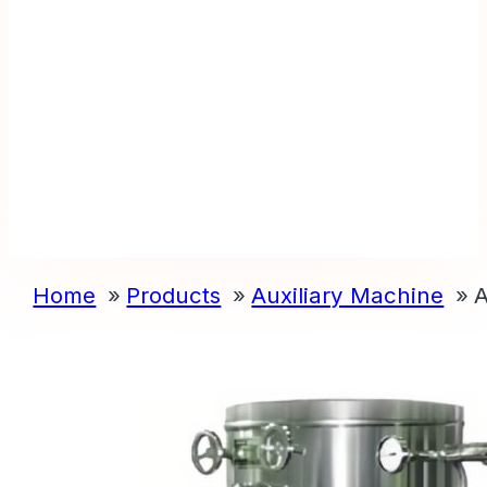
Home
Products
Auxiliary Machine
A