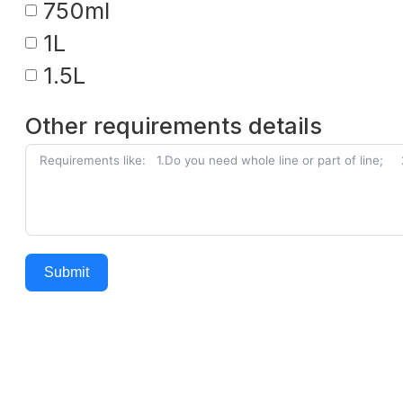
750ml
1L
1.5L
Other requirements details
Submit
Alternative: