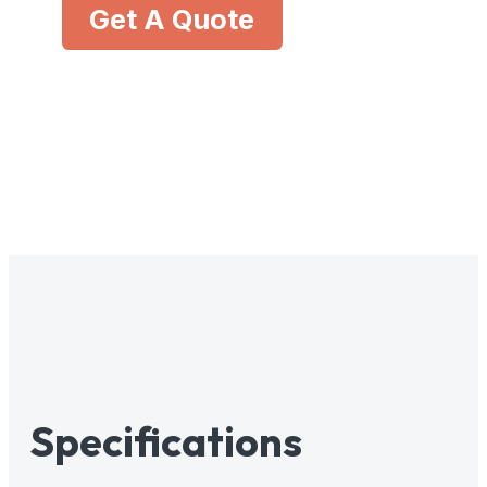
Get A Quote
Specifications