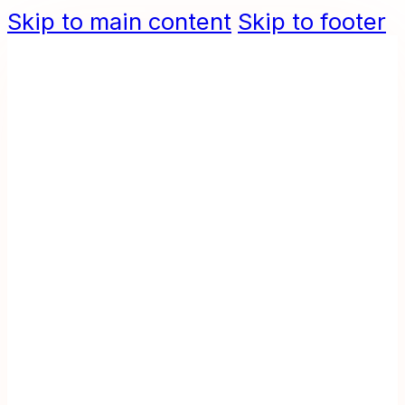
Skip to main content
Skip to footer