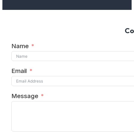
Co
Name
Email
Message