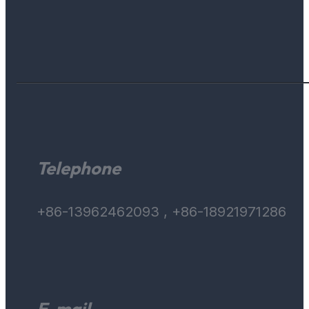
Telephone
+86-13962462093 , +86-18921971286
E-mail