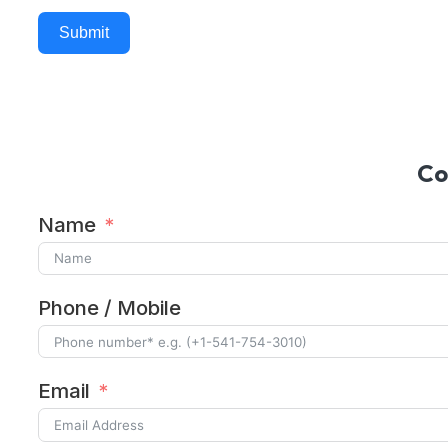
Submit
Alternative:
Co
Name
Phone / Mobile
Email