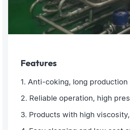
Features
1. Anti-coking, long production
2. Reliable operation, high pre
3. Products with high viscosity