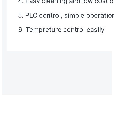
4. Easy cleaning and low cost 
5. PLC control, simple operatio
6. Tempreture control easily