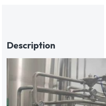
Description