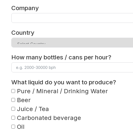
Company
Country
How many bottles / cans per hour?
What liquid do you want to produce?
Pure / Mineral / Drinking Water
Beer
Juice / Tea
Carbonated beverage
Oil