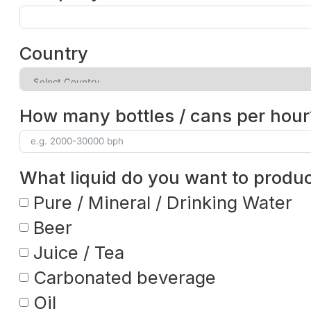
Country
How many bottles / cans per hour
What liquid do you want to produ
Pure / Mineral / Drinking Water
Beer
Juice / Tea
Carbonated beverage
Oil