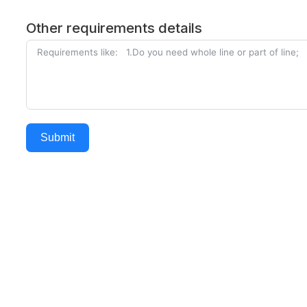
Other requirements details
Submit
Alternative: