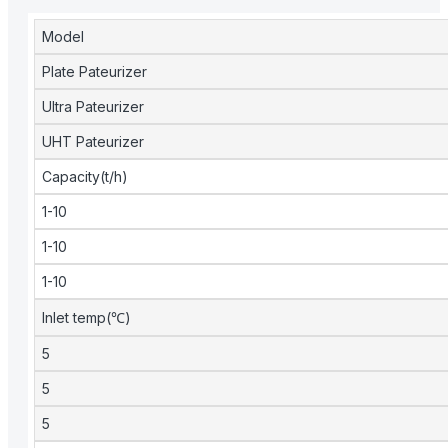
Model
Plate Pateurizer
Ultra Pateurizer
UHT Pateurizer
Capacity(t/h)
1-10
1-10
1-10
Inlet temp(℃)
5
5
5