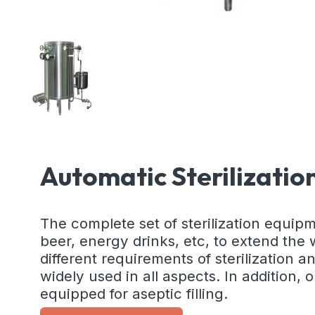
Automatic Sterilizati
The complete set of sterilization equipme
beer, energy drinks, etc, to extend the
different requirements of sterilization 
widely used in all aspects. In addition,
equipped for aseptic filling.