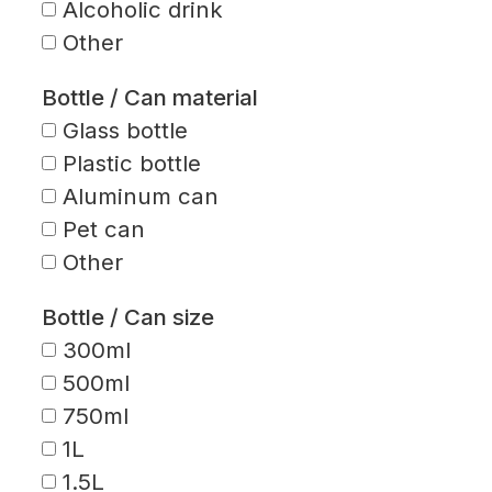
Alcoholic drink
Other
Bottle / Can material
Glass bottle
Plastic bottle
Aluminum can
Pet can
Other
Bottle / Can size
300ml
500ml
750ml
1L
1.5L