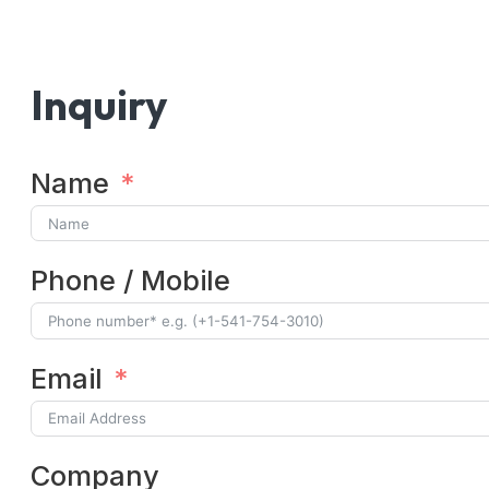
Inquiry
Name
Phone / Mobile
Email
Company