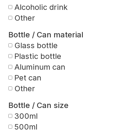
Alcoholic drink
Other
Bottle / Can material
Glass bottle
Plastic bottle
Aluminum can
Pet can
Other
Bottle / Can size
300ml
500ml