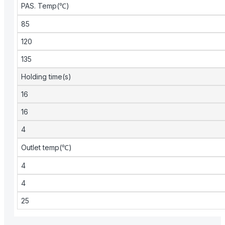
PAS. Temp(℃)
85
120
135
Holding time(s)
16
16
4
Outlet temp(℃)
4
4
25