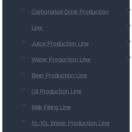
Carbonated Drink Production
Line
Juice Production Line
Water Production Line
Beer Production Line
Oil Production Line
Milk Filling Line
5L-10L Water Production Line