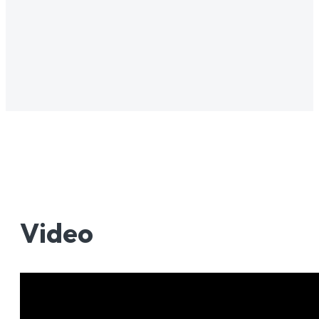
Video