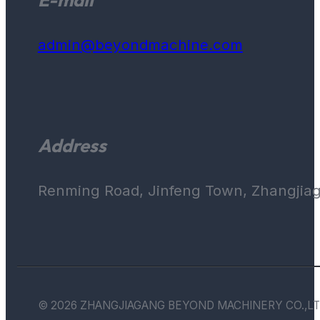
admin@beyondmachine.com
Address
Renming Road, Jinfeng Town, Zhangjiaga
© 2026 ZHANGJIAGANG BEYOND MACHINERY CO.,LT