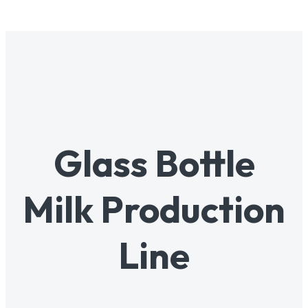
Glass Bottle
Milk Production
Line