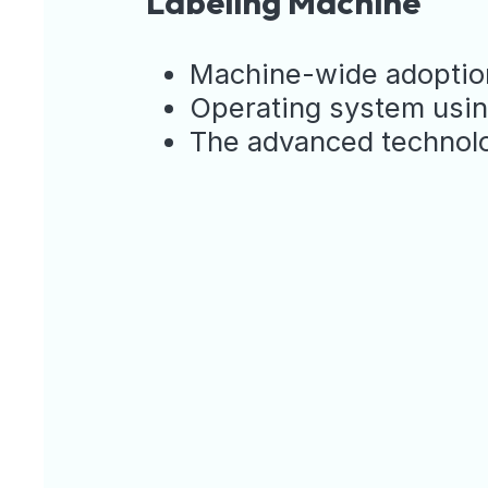
Labeling Machine
Machine-wide adoption
Operating system using
The advanced technolog