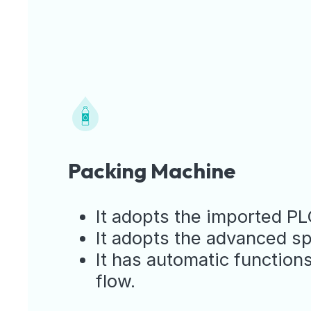
Packing Machine
It adopts the imported PL
It adopts the advanced spi
It has automatic functions
flow.