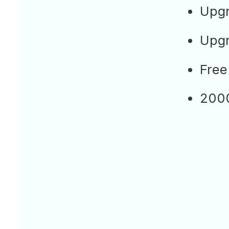
Upgr
Upgr
Free
2000