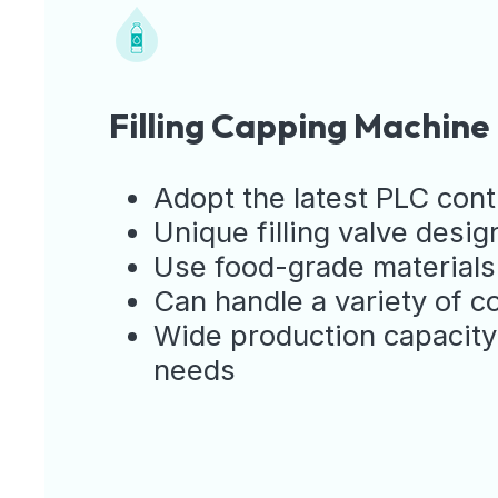
Filling Capping Machine
Adopt the latest PLC cont
Unique filling valve design
Use food-grade materials 
Can handle a variety of c
Wide production capacity
needs