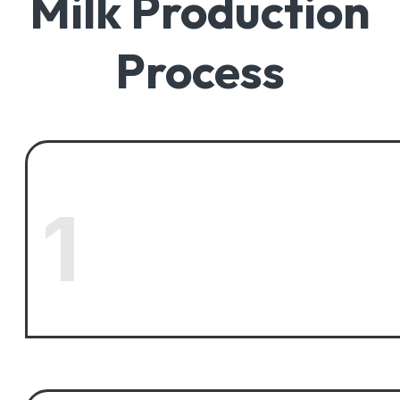
Milk Production
Process
1