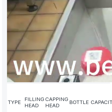
FILLING
CAPPING
TYPE
BOTTLE
CAPACI
HEAD
HEAD