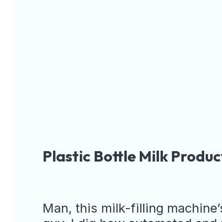
Plastic Bottl
Installed
Man, this milk-filling machine’s