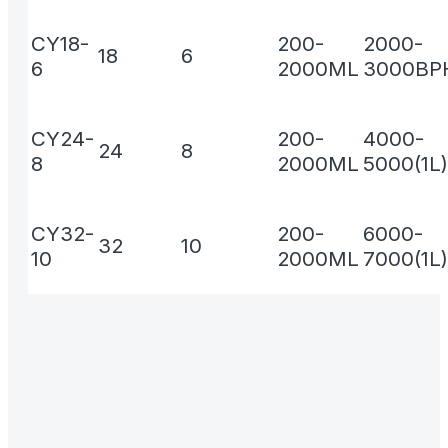
CY18-
200-
2000-
18
6
6
2000ML
3000BPH
CY24-
200-
4000-
24
8
8
2000ML
5000(1L)
CY32-
200-
6000-
32
10
10
2000ML
7000(1L)