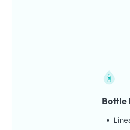
Bottle
Line