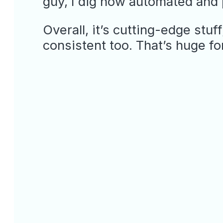
guy, I dig how automated and p
Overall, it’s cutting-edge stuf
consistent too. That’s huge fo