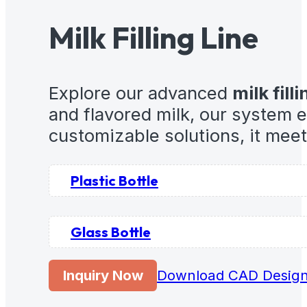
Milk Filling Line
Explore our advanced
milk filli
and flavored milk, our system 
customizable solutions, it mee
Plastic Bottle
Glass Bottle
Inquiry Now
Download CAD Desig