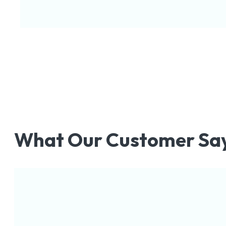
What Our Customer Sa