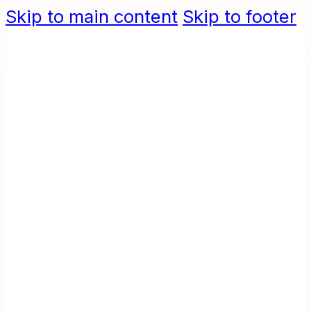
Skip to main content
Skip to footer