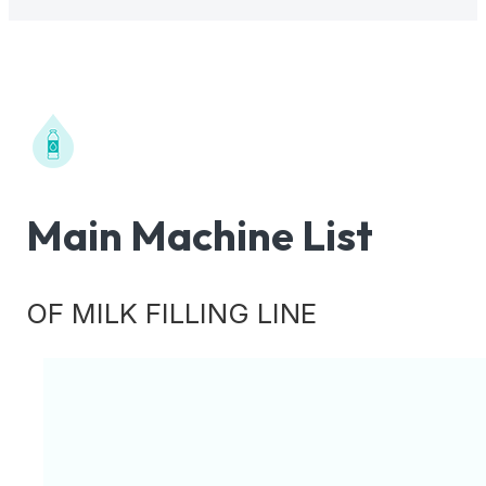
Main Machine List
OF MILK FILLING LINE