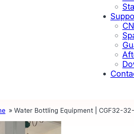
Sta
Suppo
C
Sp
Gu
Aft
Do
Conta
ne
Water Bottling Equipment | CGF32-32-