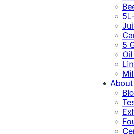
Be
5L
Ju
Ca
5 
Oil
Lin
Mil
About
Bl
Te
Exh
Fo
Cer