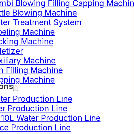
mbi Blowing Filling Capping Machi
ttle Blowing Machine
ter Treatment System
beling Machine
cking Machine
letizer
xiliary Machine
n Filling Machine
pping Machine
ions
ter Production Line
er Production Line
-10L Water Production Line
ice Production Line