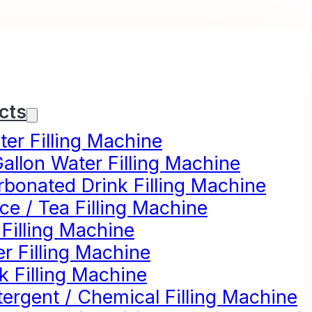
cts
er Filling Machine
allon Water Filling Machine
rbonated Drink Filling Machine
ce / Tea Filling Machine
 Filling Machine
r Filling Machine
k Filling Machine
ergent / Chemical Filling Machine