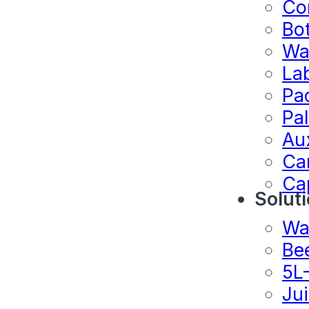
Co
Bo
Wa
La
Pa
Pal
Au
Ca
Ca
Solut
Wa
Be
5L
Ju