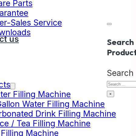
are Parts
arantee
er-Sales Service
wnloads
ct us
Search
Produc
Search
cts
er Filling Machine
×
allon Water Filling Machine
rbonated Drink Filling Machine
ce / Tea Filling Machine
 Filling Machine