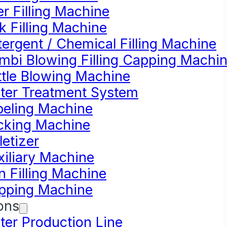
r Filling Machine
k Filling Machine
ergent / Chemical Filling Machine
mbi Blowing Filling Capping Machi
ttle Blowing Machine
ter Treatment System
beling Machine
cking Machine
letizer
xiliary Machine
n Filling Machine
pping Machine
ons
ter Production Line