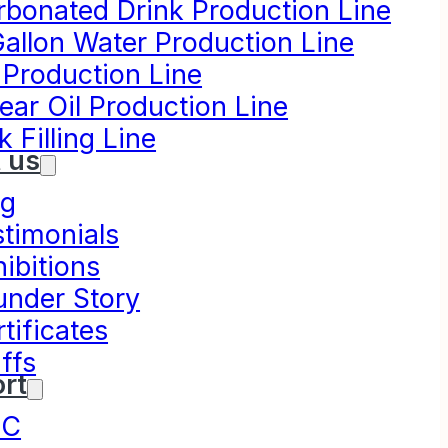
rbonated Drink Production Line
Gallon Water Production Line
 Production Line
ear Oil Production Line
k Filling Line
 us
og
stimonials
ibitions
under Story
tificates
ffs
rt
NC