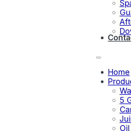
Sp
Gu
Aft
Do
Conta
Home
Produ
Wat
5 G
Ca
Jui
Oil