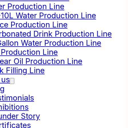
er Production Line
-10L Water Production Line
ice Production Line
rbonated Drink Production Line
Gallon Water Production Line
 Production Line
ear Oil Production Line
k Filling Line
 us
og
stimonials
ibitions
under Story
tificates