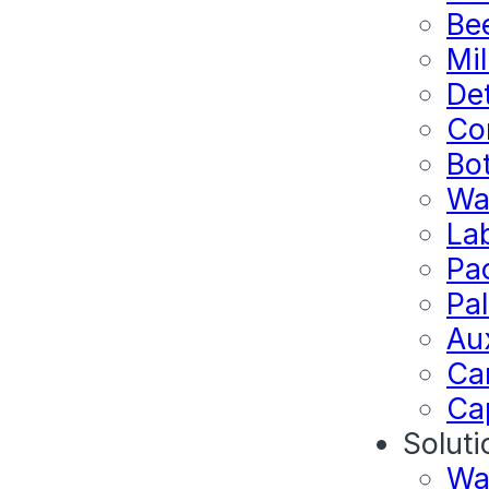
Bee
Mil
Det
Co
Bo
Wa
La
Pa
Pal
Au
Ca
Ca
Soluti
Wa