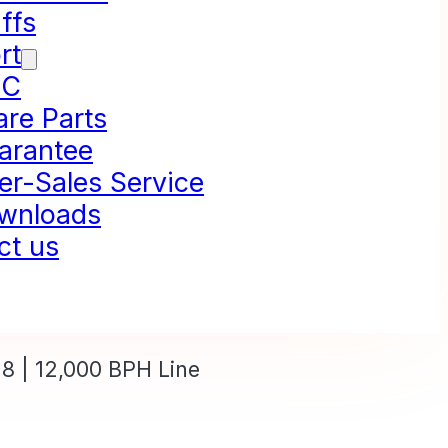
ffs
rt
NC
are Parts
arantee
er-Sales Service
wnloads
ct us
8 | 12,000 BPH Line