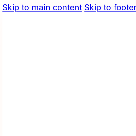
Skip to main content
Skip to foote