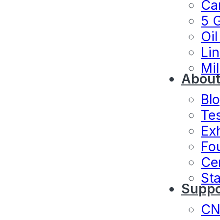
Ca
5 
Oil
Lin
Mil
About
Bl
Te
Exh
Fo
Cer
Sta
Suppo
C