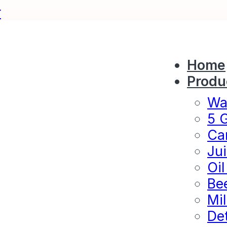
r
Home
Produ
Wat
5 G
Ca
Jui
Oil
Bee
Mil
Det