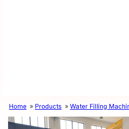
Home
Products
Water Filling Machi