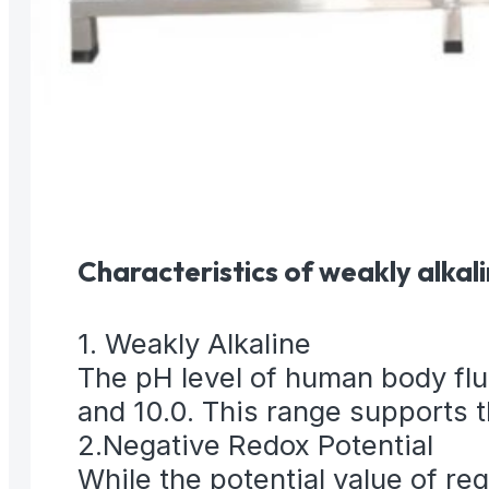
Characteristics of weakly alkal
1. Weakly Alkaline
The pH level of human body flui
and 10.0. This range supports t
2.Negative Redox Potential
While the potential value of r