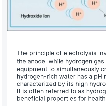
The principle of electrolysis i
the anode, while hydrogen gas 
equipment to simultaneously cr
hydrogen-rich water has a pH ra
characterized by its high hydro
It is often referred to as hydro
beneficial properties for healt