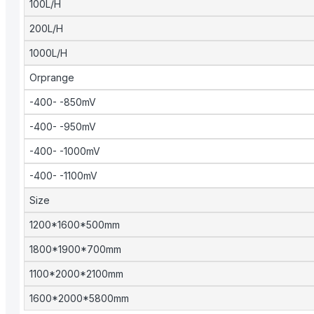
100L/H
200L/H
1000L/H
Orprange
-400- -850mV
-400- -950mV
-400- -1000mV
-400- -1100mV
Size
1200*1600*500mm
1800*1900*700mm
1100*2000*2100mm
1600*2000*5800mm