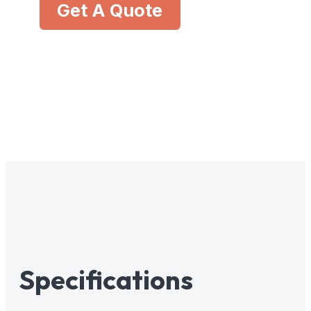
Get A Quote
Specifications