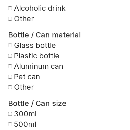
Alcoholic drink
Other
Bottle / Can material
Glass bottle
Plastic bottle
Aluminum can
Pet can
Other
Bottle / Can size
300ml
500ml