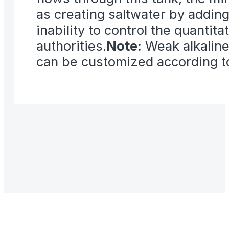
as creating saltwater by addin
inability to control the quantit
authorities.
Note:
Weak alkaline
can be customized according t