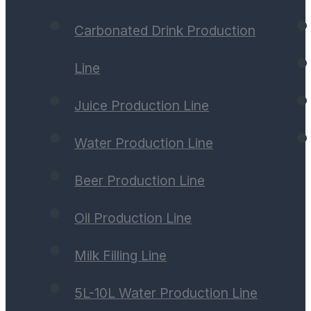
Carbonated Drink Production
Line
Juice Production Line
Water Production Line
Beer Production Line
Oil Production Line
Milk Filling Line
5L-10L Water Production Line