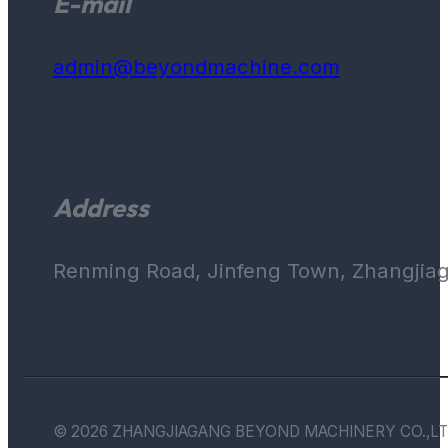
E-mail
admin@beyondmachine.com
Address
Renming Road, Jinfeng Town, Zhangjiaga
© 2026 ZHANGJIAGANG BEYOND MACHINERY CO.,LT