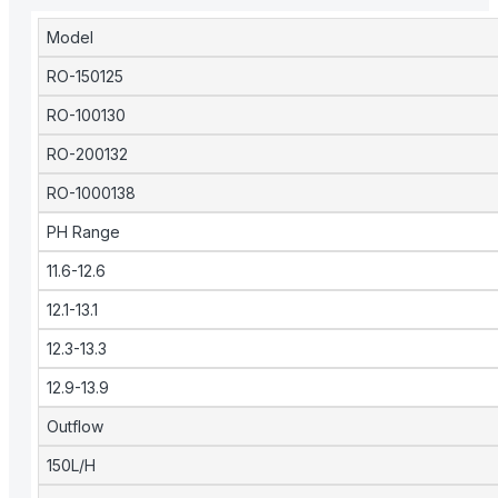
Model
RO-150125
RO-100130
RO-200132
RO-1000138
PH Range
11.6-12.6
12.1-13.1
12.3-13.3
12.9-13.9
Outflow
150L/H