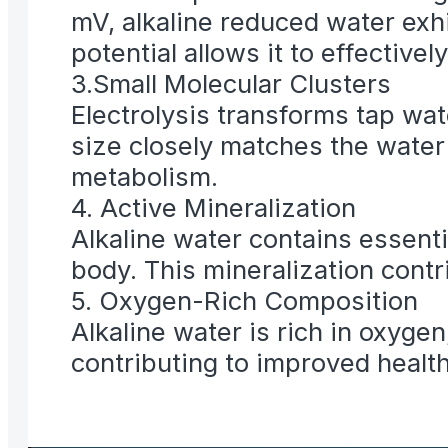
mV, alkaline reduced water exh
potential allows it to effectivel
3.Small Molecular Clusters
Electrolysis transforms tap wat
size closely matches the water
metabolism.
4. Active Mineralization
Alkaline water contains essent
body. This mineralization contri
5. Oxygen-Rich Composition
Alkaline water is rich in oxyge
contributing to improved health 