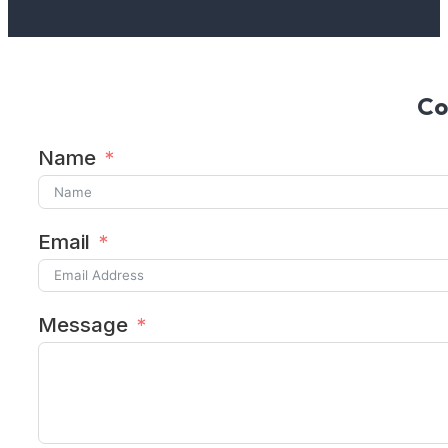
Co
Name
Email
Message