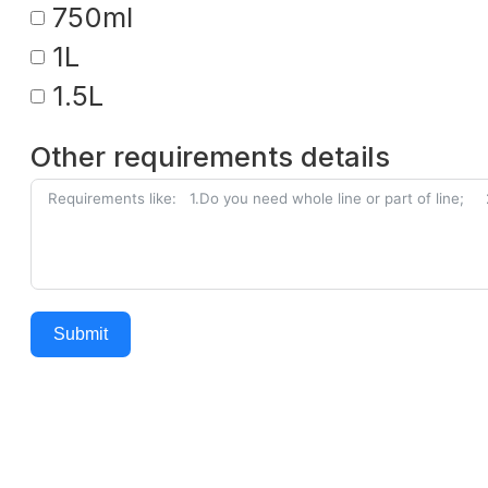
750ml
1L
1.5L
Other requirements details
Submit
Alternative: