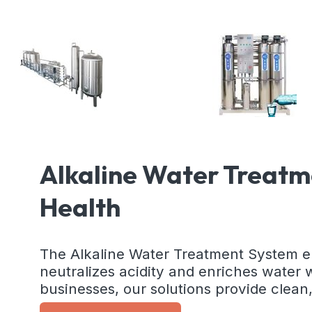
Alkaline Water Treatm
Health
The Alkaline Water Treatment System en
neutralizes acidity and enriches water 
businesses, our solutions provide clean