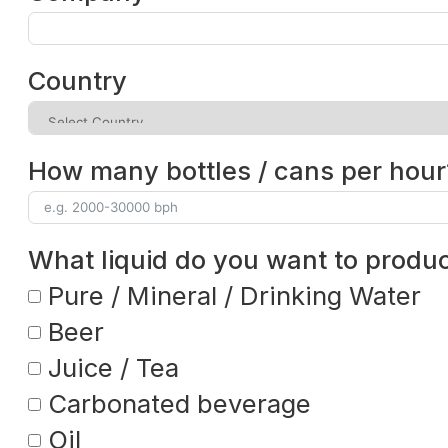
Country
How many bottles / cans per hour
What liquid do you want to produ
Pure / Mineral / Drinking Water
Beer
Juice / Tea
Carbonated beverage
Oil