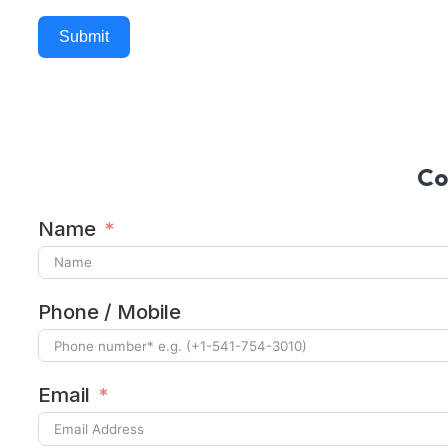
Submit
Alternative:
Co
Name
Phone / Mobile
Email