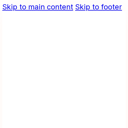
Skip to main content
Skip to footer