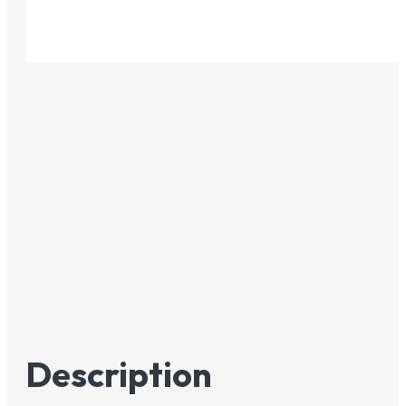
Description