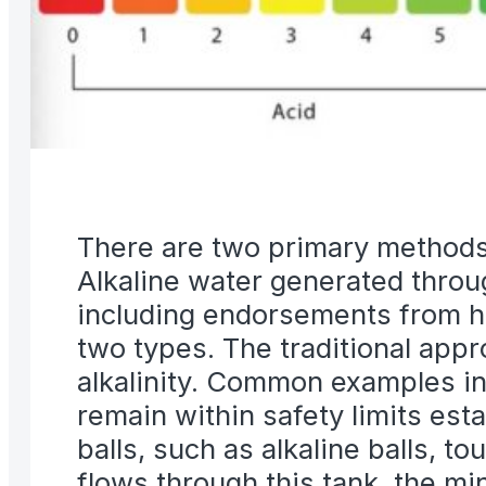
There are two primary methods f
Alkaline water generated through
including endorsements from hea
two types. The traditional appr
alkalinity. Common examples in
remain within safety limits est
balls, such as alkaline balls, to
flows through this tank, the min