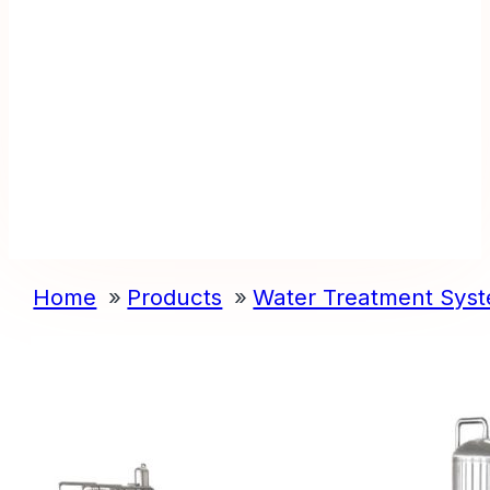
Home
Products
Water Treatment Sys