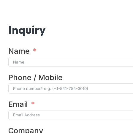
Inquiry
Name
Phone / Mobile
Email
Company