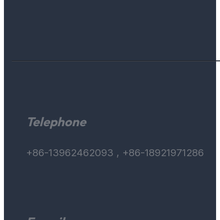
Telephone
+86-13962462093 , +86-18921971286