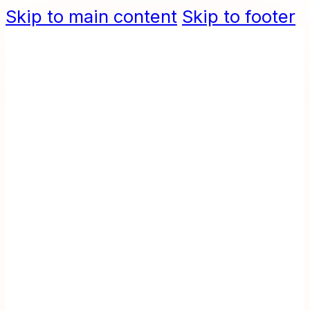
Skip to main content
Skip to footer