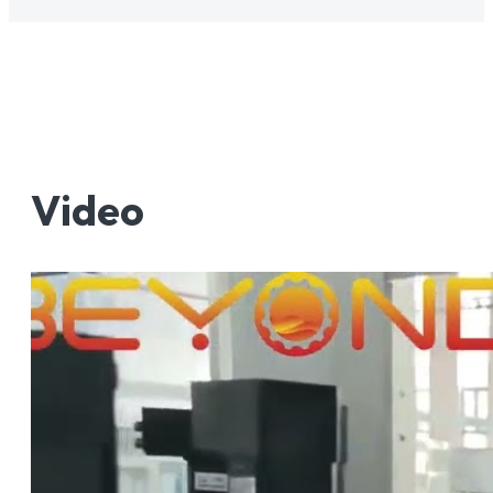
Video