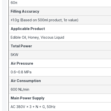
60π
Filling Accuracy
±1.0g (Based on 500ml product, 1σ value)
Applicable Product
Edible Oil, Honey, Viscous Liquid
Total Power
5KW
Air Pressure
0.6~0.8 MPa
Air Consumption
600 NL/min
Main Power Supply
AC 380V × 3 + N + G, 50Hz