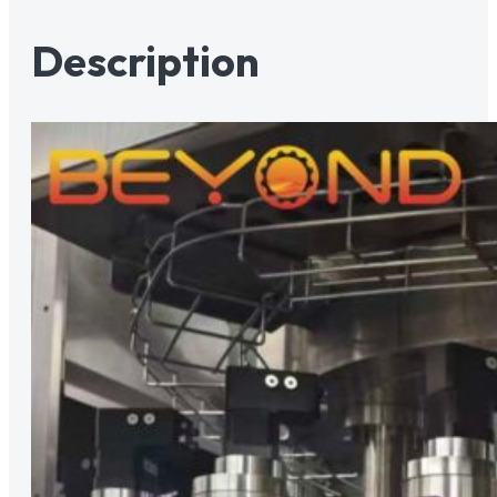
Description