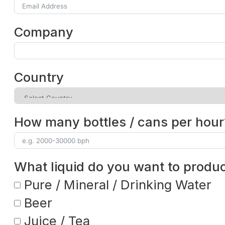
Company
Country
How many bottles / cans per hour
What liquid do you want to produ
Pure / Mineral / Drinking Water
Beer
Juice / Tea