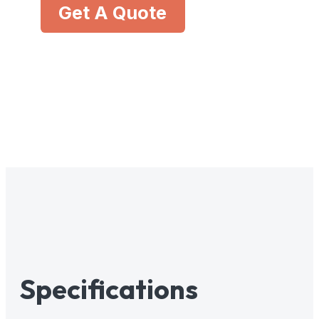
Get A Quote
Specifications