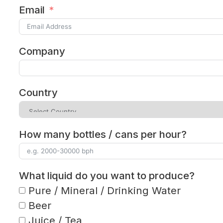
Email
Company
Country
How many bottles / cans per hour?
What liquid do you want to produce?
Pure / Mineral / Drinking Water
Beer
Juice / Tea