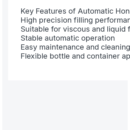
Key Features of Automatic Hone
High precision filling performa
Suitable for viscous and liquid
Stable automatic operation
Easy maintenance and cleanin
Flexible bottle and container a