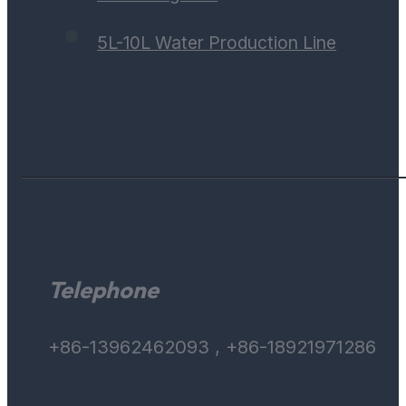
5L-10L Water Production Line
Telephone
+86-13962462093 , +86-18921971286