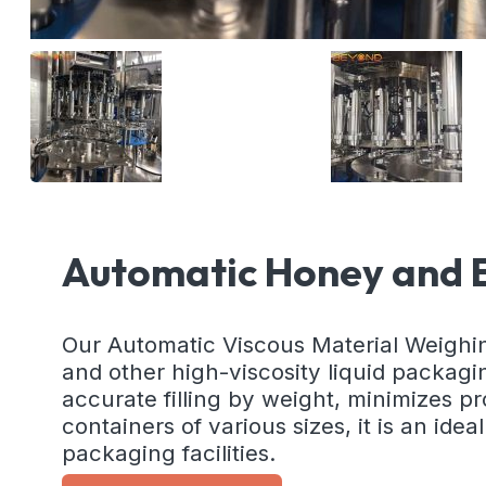
Automatic Honey and E
Our Automatic Viscous Material Weighing Fi
and other high-viscosity liquid packag
accurate filling by weight, minimizes pro
containers of various sizes, it is an ide
packaging facilities.