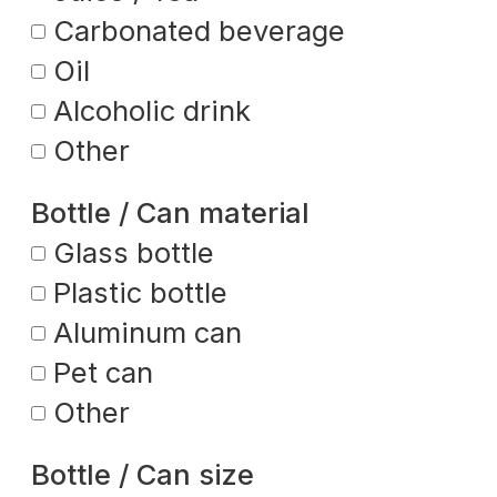
Carbonated beverage
Oil
Alcoholic drink
Other
Bottle / Can material
Glass bottle
Plastic bottle
Aluminum can
Pet can
Other
Bottle / Can size