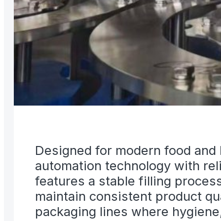
Designed for modern food and l
automation technology with re
features a stable filling proce
maintain consistent product qua
packaging lines where hygiene, r