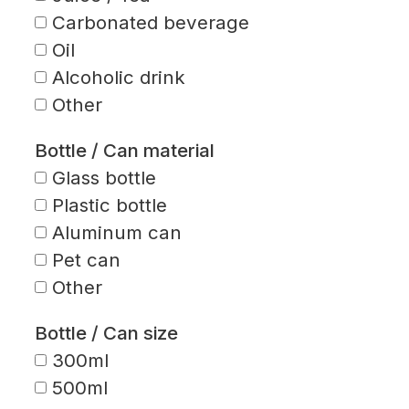
Carbonated beverage
Oil
Alcoholic drink
Other
Bottle / Can material
Glass bottle
Plastic bottle
Aluminum can
Pet can
Other
Bottle / Can size
300ml
500ml