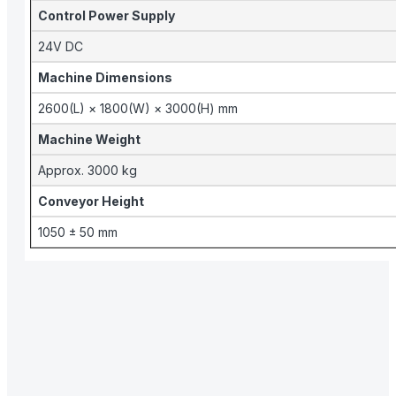
Control Power Supply
24V DC
Machine Dimensions
2600(L) × 1800(W) × 3000(H) mm
Machine Weight
Approx. 3000 kg
Conveyor Height
1050 ± 50 mm