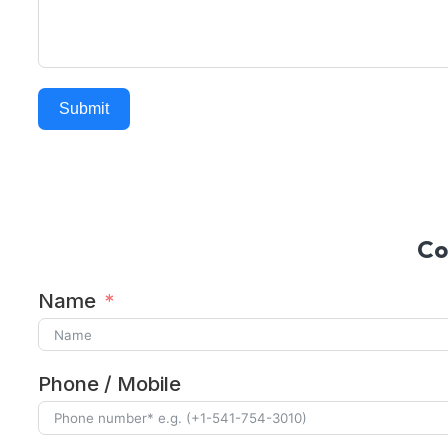
Submit
Alternative:
Co
Name
Phone / Mobile