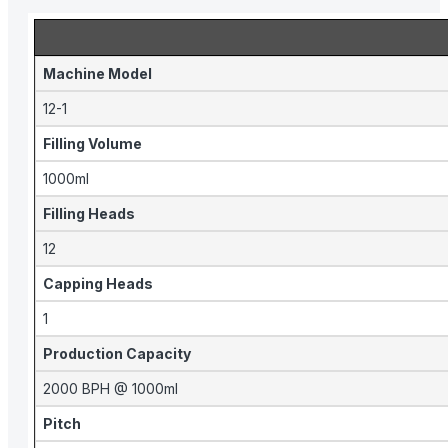
Machine Model
12-1
Filling Volume
1000ml
Filling Heads
12
Capping Heads
1
Production Capacity
2000 BPH @ 1000ml
Pitch