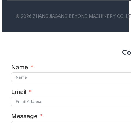
© 2026 ZHANGJIAGANG BEYOND MACHINERY CO.,LT
Co
Name
Email
Message