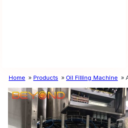
Home
Products
Oil Filling Machine