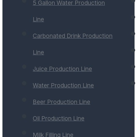
5 Gallon Water Production
Line
Carbonated Drink Production
Line
Juice Production Line
Water Production Line
Beer Production Line
Oil Production Line
Milk Filling Line