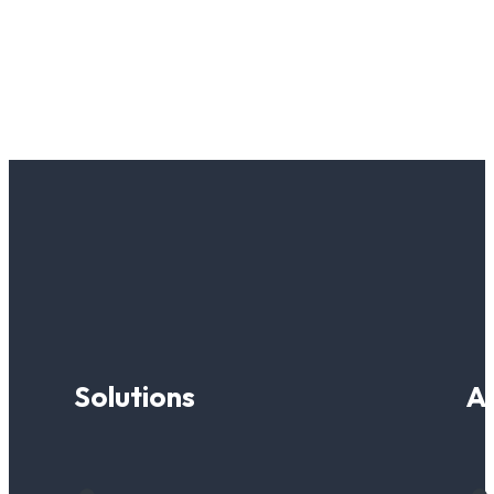
Solutions
A