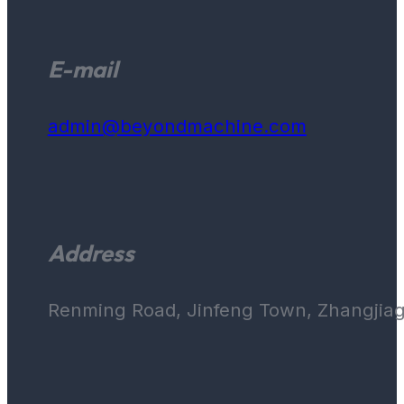
E-mail
admin@beyondmachine.com
Address
Renming Road, Jinfeng Town, Zhangjiaga