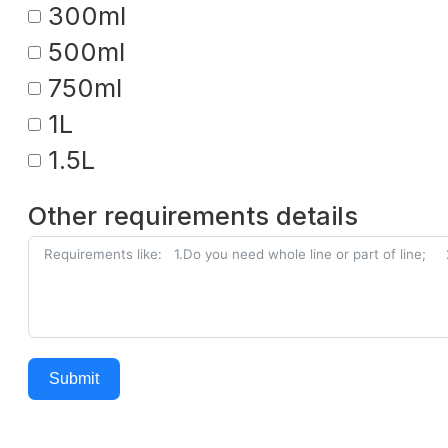
300ml
500ml
750ml
1L
1.5L
Other requirements details
Submit
Alternative: