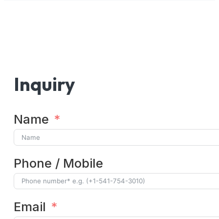
Inquiry
Name
Phone / Mobile
Email