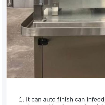
It can auto finish can infee