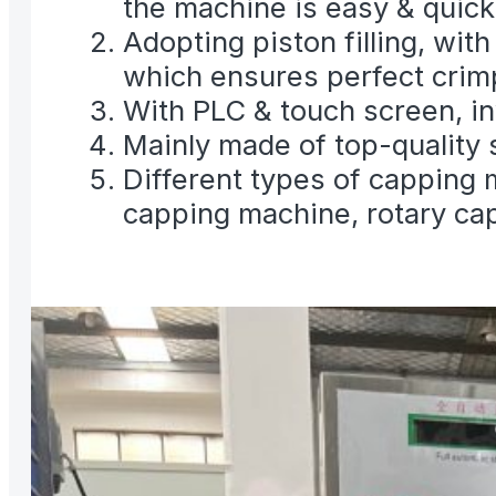
the machine is easy & quick
Adopting piston filling, wit
which ensures perfect crimp
With PLC & touch screen, inv
Mainly made of top-quality 
Different types of capping 
capping machine, rotary ca