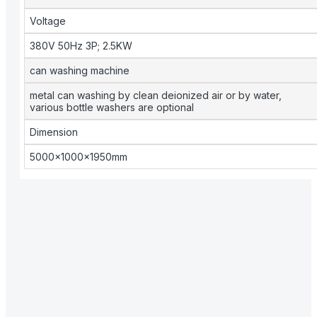
Voltage
380V 50Hz 3P; 2.5KW
can washing machine
metal can washing by clean deionized air or by water,
various bottle washers are optional
Dimension
5000×1000×1950mm