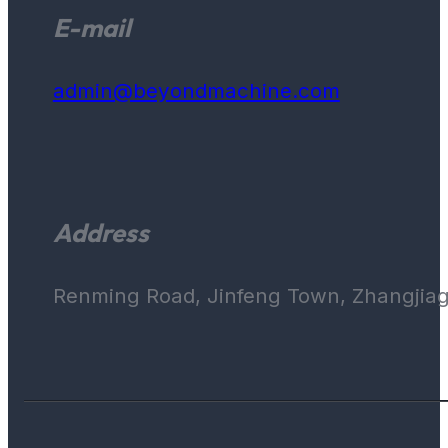
E-mail
admin@beyondmachine.com
Address
Renming Road, Jinfeng Town, Zhangjiaga