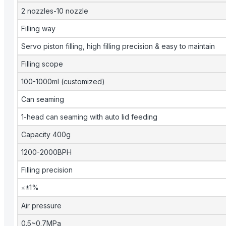
2 nozzles-10 nozzle
Filling way
Servo piston filling, high filling precision & easy to maintain
Filling scope
100-1000ml (customized)
Can seaming
1-head can seaming with auto lid feeding
Capacity 400g
1200-2000BPH
Filling precision
≤±1%
Air pressure
0.5~0.7MPa