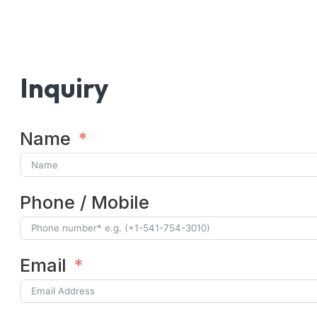
Inquiry
Name
Phone / Mobile
Email