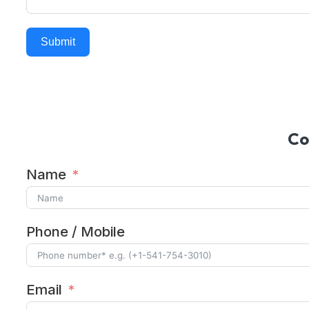
Submit
Alternative:
Co
Name
Phone / Mobile
Email