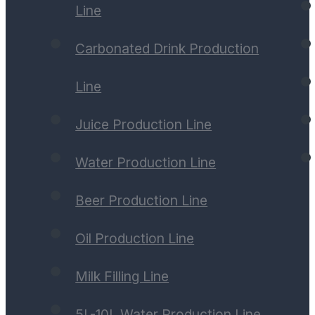
Line
Carbonated Drink Production
Line
Juice Production Line
Water Production Line
Beer Production Line
Oil Production Line
Milk Filling Line
5L-10L Water Production Line