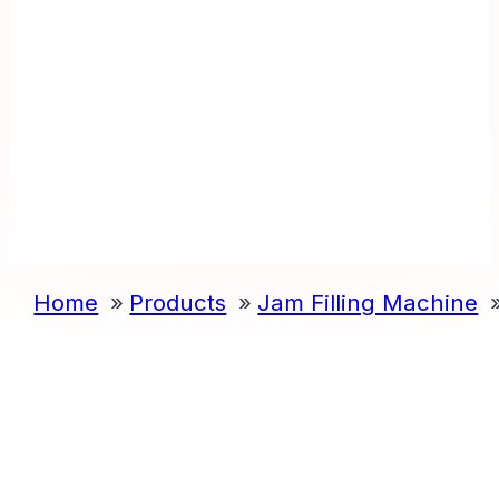
Home
Products
Jam Filling Machine