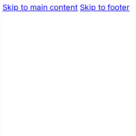
Skip to main content
Skip to footer