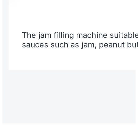
The jam filling machine suitable
sauces such as jam, peanut butt