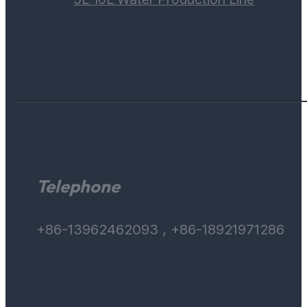
Telephone
+86-13962462093 , +86-18921971286