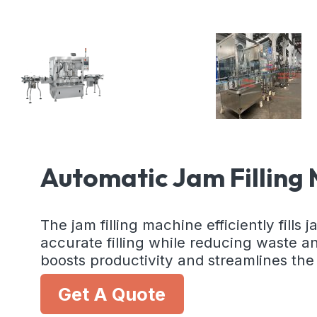
Automatic Jam Filling 
The jam filling machine efficiently fills
accurate filling while reducing waste an
boosts productivity and streamlines th
Get A Quote