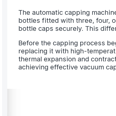
The automatic capping machine
bottles fitted with three, four, 
bottle caps securely. This diffe
Before the capping process begi
replacing it with high-temperat
thermal expansion and contract
achieving effective vacuum ca