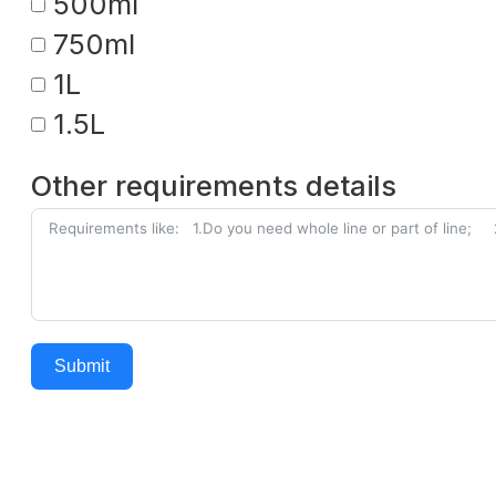
500ml
750ml
1L
1.5L
Other requirements details
Submit
Alternative: