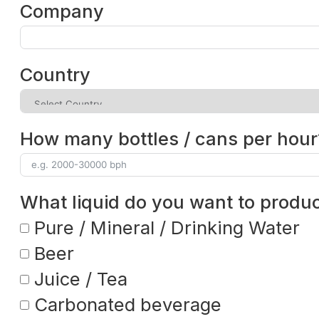
Company
Country
How many bottles / cans per hour
What liquid do you want to produ
Pure / Mineral / Drinking Water
Beer
Juice / Tea
Carbonated beverage