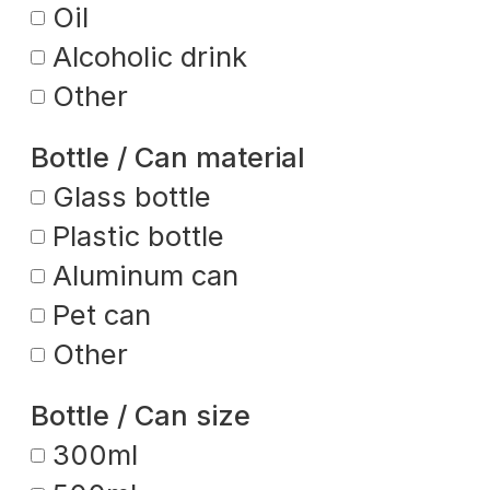
Oil
Alcoholic drink
Other
Bottle / Can material
Glass bottle
Plastic bottle
Aluminum can
Pet can
Other
Bottle / Can size
300ml