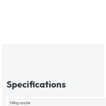
Specifications
Filling nozzle