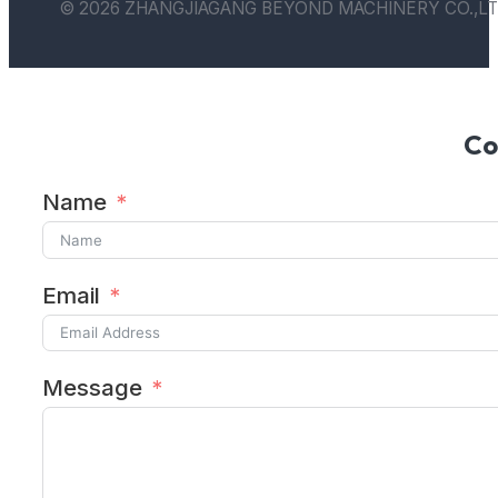
© 2026 ZHANGJIAGANG BEYOND MACHINERY CO.,LT
Co
Name
Email
Message