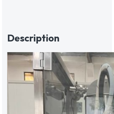
Description