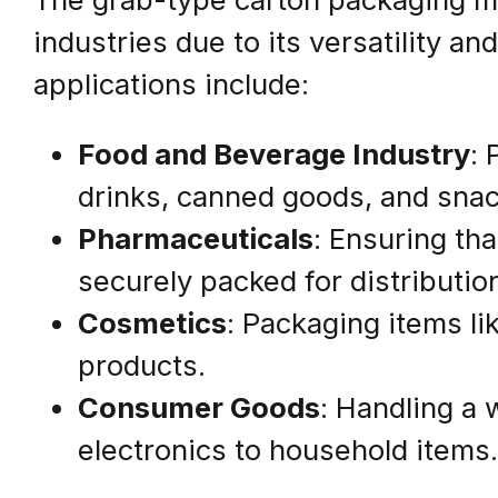
industries due to its versatility an
applications include:
Food and Beverage Industry
: 
drinks, canned goods, and snac
Pharmaceuticals
: Ensuring th
securely packed for distributio
Cosmetics
: Packaging items l
products.
Consumer Goods
: Handling a 
electronics to household items.