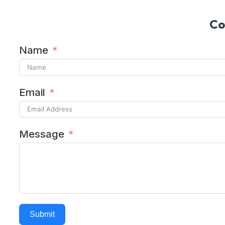
Co
Name
Email
Message
Submit