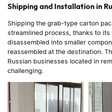
Shipping and Installation in R
Shipping the grab-type carton pac
streamlined process, thanks to it
disassembled into smaller compone
reassembled at the destination. Thi
Russian businesses located in rem
challenging.