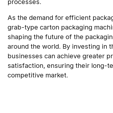
processes.
As the demand for efficient packag
grab-type carton packaging machine
shaping the future of the packaging
around the world. By investing in 
businesses can achieve greater pr
satisfaction, ensuring their long-t
competitive market.