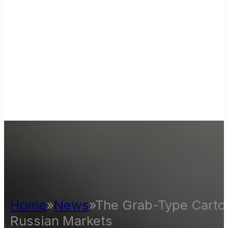
Home
»
News
»
The Grab-Type Carton
Russian Markets