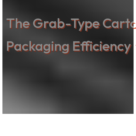
The Grab-Type Carton
Packaging Efficiency 