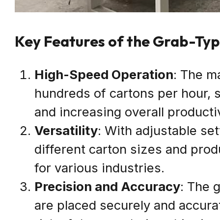
Key Features of the Grab-Ty
High-Speed Operation
: The m
hundreds of cartons per hour, 
and increasing overall productiv
Versatility
: With adjustable s
different carton sizes and produ
for various industries.
Precision and Accuracy
: The 
are placed securely and accurat