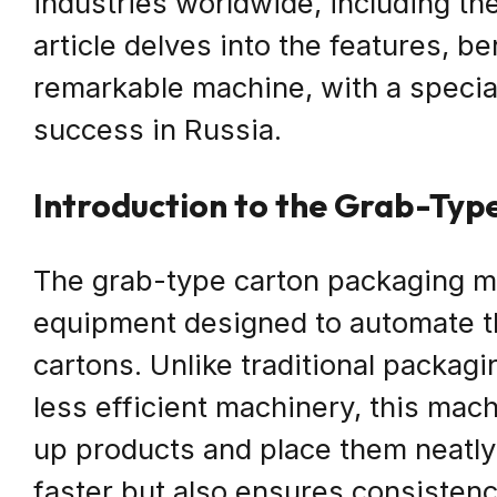
industries worldwide, including th
article delves into the features, be
remarkable machine, with a specia
success in Russia.
Introduction to the Grab-Ty
The grab-type carton packaging ma
equipment designed to automate t
cartons. Unlike traditional packag
less efficient machinery, this mac
up products and place them neatly 
faster but also ensures consistenc