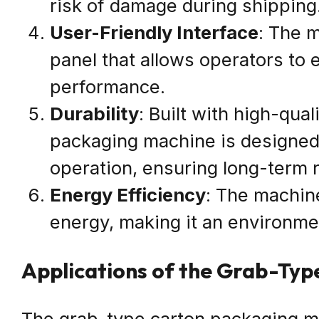
risk of damage during shipping
User-Friendly Interface
: The m
panel that allows operators to 
performance.
Durability
: Built with high-qua
packaging machine is designed 
operation, ensuring long-term re
Energy Efficiency
: The machin
energy, making it an environmen
Applications of the Grab-Ty
The grab-type carton packaging ma