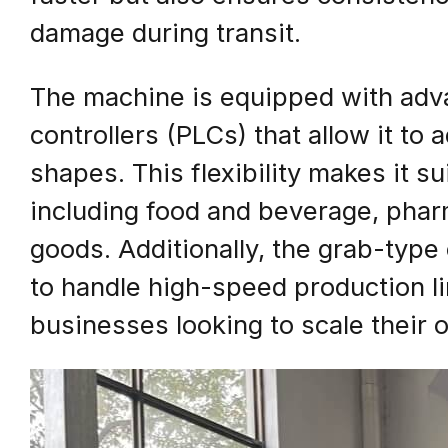
damage during transit.
The machine is equipped with adv
controllers (PLCs) that allow it to
shapes. This flexibility makes it su
including food and beverage, pha
goods. Additionally, the grab-typ
to handle high-speed production lin
businesses looking to scale their 