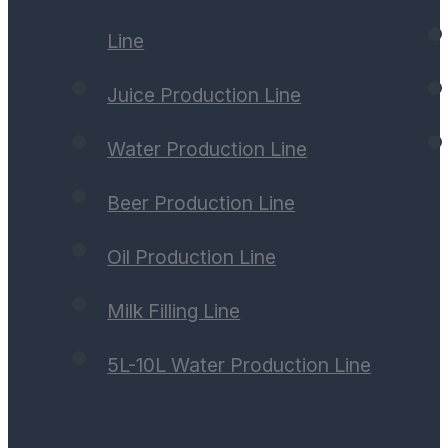
Line
Juice Production Line
Water Production Line
Beer Production Line
Oil Production Line
Milk Filling Line
5L-10L Water Production Line