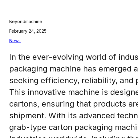
Beyondmachine
February 24, 2025
News
In the ever-evolving world of indu
packaging machine has emerged a
seeking efficiency, reliability, an
This innovative machine is design
cartons, ensuring that products ar
shipment. With its advanced techno
grab-type carton packaging machin