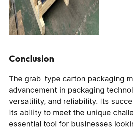
Conclusion
The grab-type carton packaging ma
advancement in packaging technolog
versatility, and reliability. Its su
its ability to meet the unique chal
essential tool for businesses look