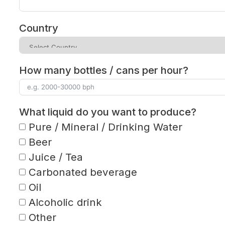
Country
How many bottles / cans per hour?
What liquid do you want to produce?
Pure / Mineral / Drinking Water
Beer
Juice / Tea
Carbonated beverage
Oil
Alcoholic drink
Other