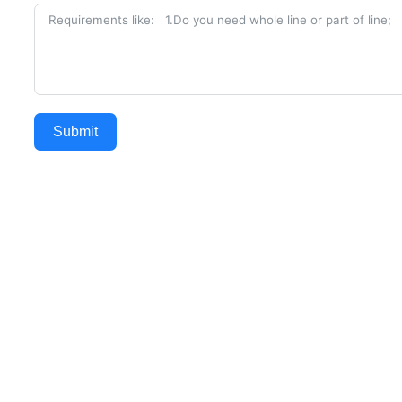
Submit
Alternative: