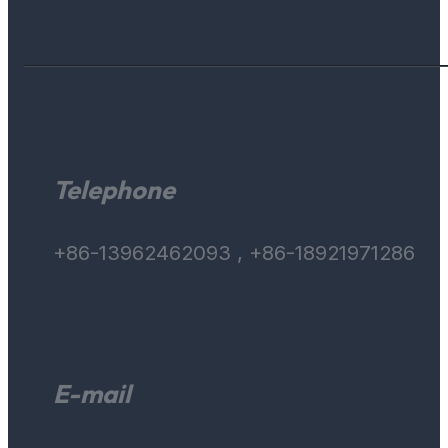
Telephone
+86-13962462093 , +86-18921971286
E-mail