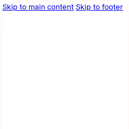
Skip to main content
Skip to footer