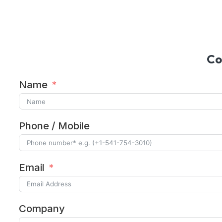
Alternative:
Co
Name
Phone / Mobile
Email
Company