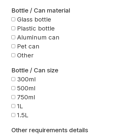
Bottle / Can material
Glass bottle
Plastic bottle
Aluminum can
Pet can
Other
Bottle / Can size
300ml
500ml
750ml
1L
1.5L
Other requirements details