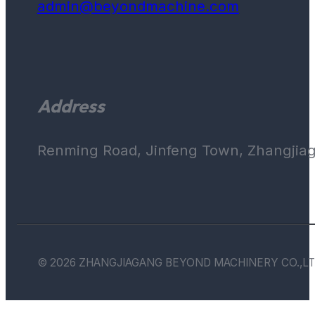
admin@beyondmachine.com
Address
Renming Road, Jinfeng Town, Zhangjiaga
© 2026 ZHANGJIAGANG BEYOND MACHINERY CO.,LT