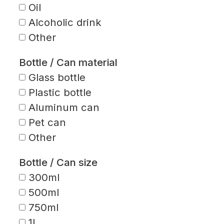
Oil
Alcoholic drink
Other
Bottle / Can material
Glass bottle
Plastic bottle
Aluminum can
Pet can
Other
Bottle / Can size
300ml
500ml
750ml
1L