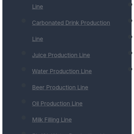
Line
Carbonated Drink Production
Line
Juice Production Line
Water Production Line
Beer Production Line
Oil Production Line
Milk Filling Line