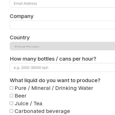
Company
Country
How many bottles / cans per hour?
What liquid do you want to produce?
Pure / Mineral / Drinking Water
Beer
Juice / Tea
Carbonated beverage