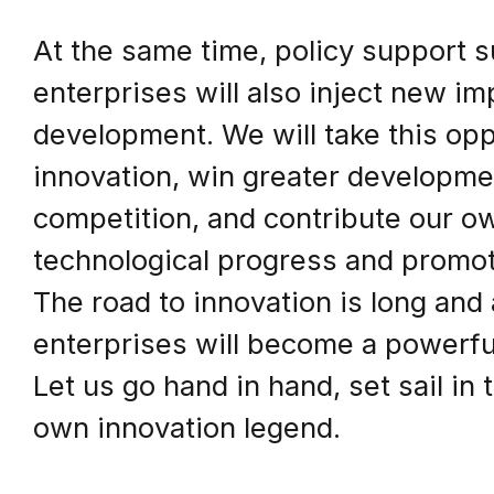
At the same time, policy support s
enterprises will also inject new im
development. We will take this opp
innovation, win greater developme
competition, and contribute our ow
technological progress and promot
The road to innovation is long and
enterprises will become a powerful
Let us go hand in hand, set sail in 
own innovation legend.