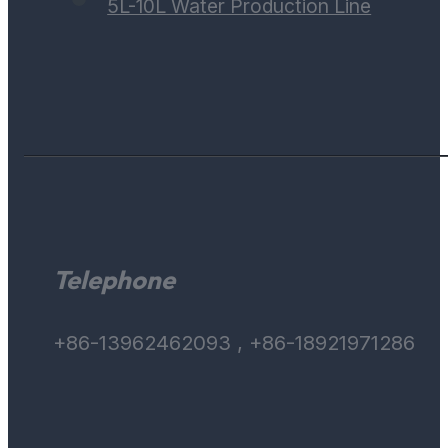
5L-10L Water Production Line
Telephone
+86-13962462093 , +86-18921971286