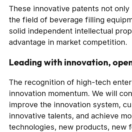
These innovative patents not only 
the field of beverage filling equip
solid independent intellectual pro
advantage in market competition.
Leading with innovation, ope
The recognition of high-tech enterp
innovation momentum. We will con
improve the innovation system, cul
innovative talents, and achieve m
technologies, new products, new f