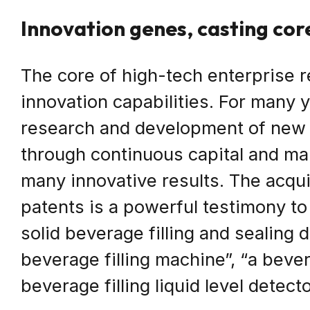
Innovation genes, casting co
The core of high-tech enterprise r
innovation capabilities. For many
research and development of new 
through continuous capital and m
many innovative results. The acquis
patents is a powerful testimony to
solid beverage filling and sealing 
beverage filling machine”, “a bever
beverage filling liquid level detecto