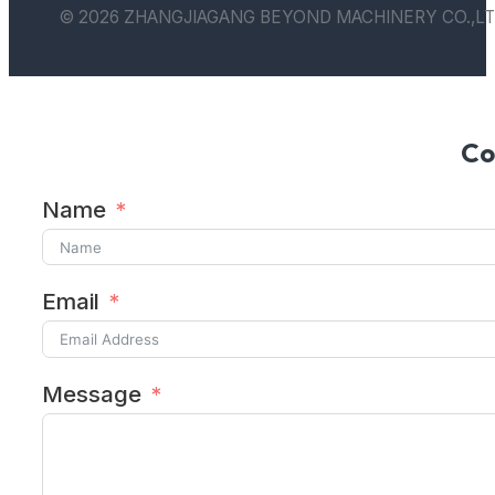
© 2026 ZHANGJIAGANG BEYOND MACHINERY CO.,LT
Co
Name
Email
Message