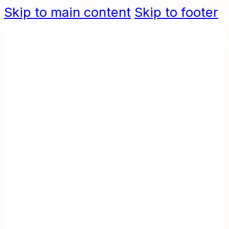
Skip to main content
Skip to footer