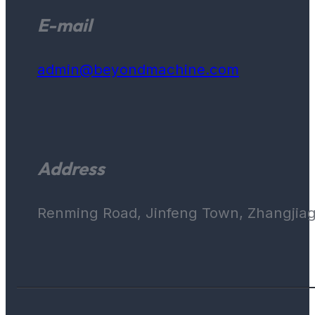
E-mail
admin@beyondmachine.com
Address
Renming Road, Jinfeng Town, Zhangjiaga