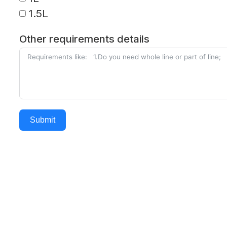
1.5L
Other requirements details
Submit
Alternative: