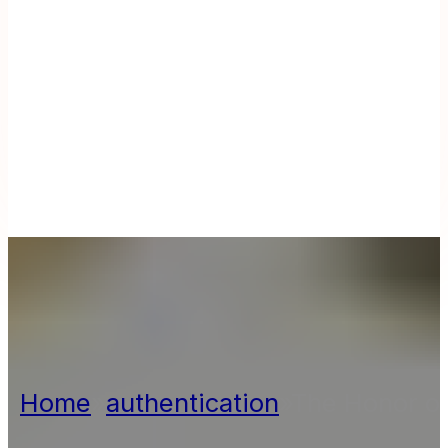
Home
»
authentication
»
The Honor of