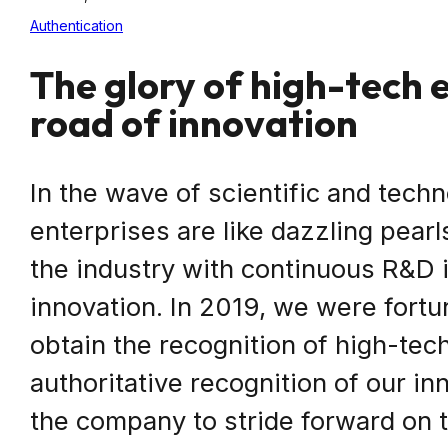
Authentication
The glory of high-tech 
road of innovation
In the wave of scientific and techn
enterprises are like dazzling pearl
the industry with continuous R&D 
innovation. In 2019, we were fortun
obtain the recognition of high-tech
authoritative recognition of our in
the company to stride forward on t