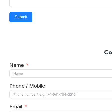
Submit
Alternative:
Co
Name
Phone / Mobile
Email