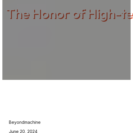
The Honor of High-te
Beyondmachine
June 20, 2024