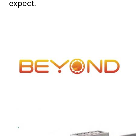
expect.