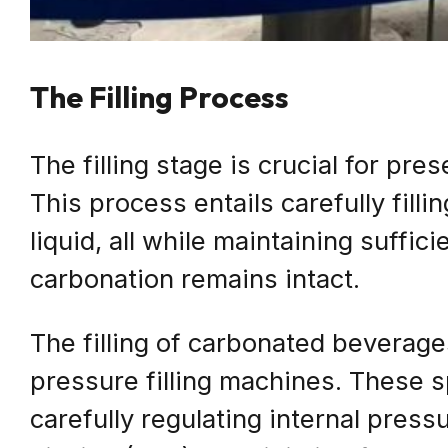
The Filling Process
The filling stage is crucial for pr
This process entails carefully filli
liquid, all while maintaining suffic
carbonation remains intact.
The filling of carbonated beverag
pressure filling machines. These s
carefully regulating internal pres