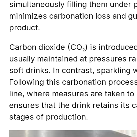
simultaneously filling them under
minimizes carbonation loss and gu
product.
Carbon dioxide (CO₂) is introduced i
usually maintained at pressures ra
soft drinks. In contrast, sparkling
Following this carbonation process, 
line, where measures are taken to
ensures that the drink retains its
stages of production.