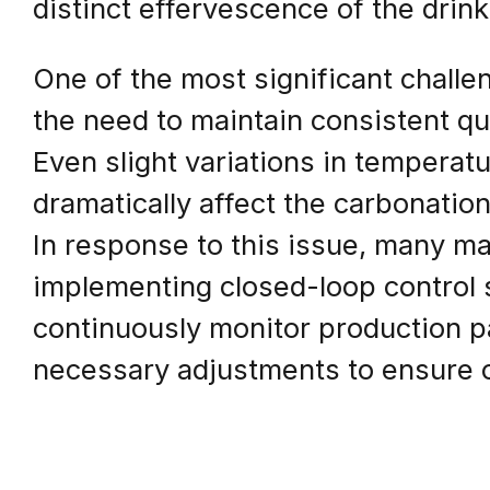
distinct effervescence of the drink
One of the most significant challe
the need to maintain consistent qu
Even slight variations in temperatu
dramatically affect the carbonation 
In response to this issue, many ma
implementing closed-loop control
continuously monitor production 
necessary adjustments to ensure o