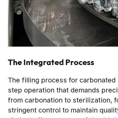
The Integrated Process
The filling process for carbonated
step operation that demands prec
from carbonation to sterilization, 
stringent control to maintain quali