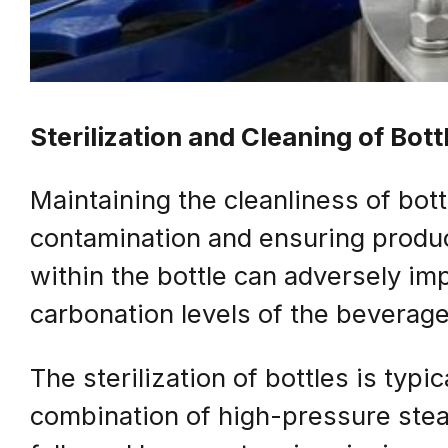
Sterilization and Cleaning of Bott
Maintaining the cleanliness of bott
contamination and ensuring produc
within the bottle can adversely impa
carbonation levels of the beverage
The sterilization of bottles is typ
combination of high-pressure stea