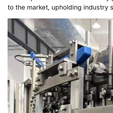
to the market, upholding industry