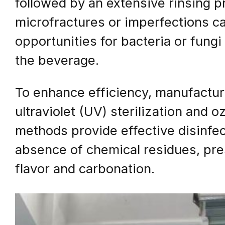
followed by an extensive rinsing p
microfractures or imperfections c
opportunities for bacteria or fungi
the beverage.
To enhance efficiency, manufactur
ultraviolet (UV) sterilization and 
methods provide effective disinfe
absence of chemical residues, pres
flavor and carbonation.