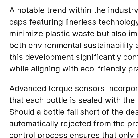
A notable trend within the industry
caps featuring linerless technolog
minimize plastic waste but also imp
both environmental sustainability 
this development significantly cont
while aligning with eco-friendly pr
Advanced torque sensors incorpor
that each bottle is sealed with the
Should a bottle fall short of the de
automatically rejected from the pro
control process ensures that only 