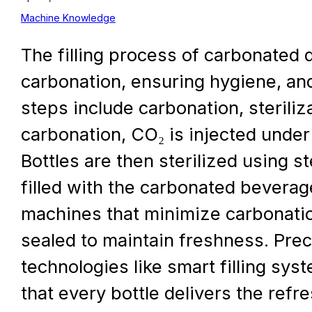
Machine Knowledge
The filling process of carbonated d
carbonation, ensuring hygiene, and
steps include carbonation, steriliza
carbonation, CO₂ is injected under
Bottles are then sterilized using 
filled with the carbonated beverag
machines that minimize carbonation 
sealed to maintain freshness. Prec
technologies like smart filling sy
that every bottle delivers the ref