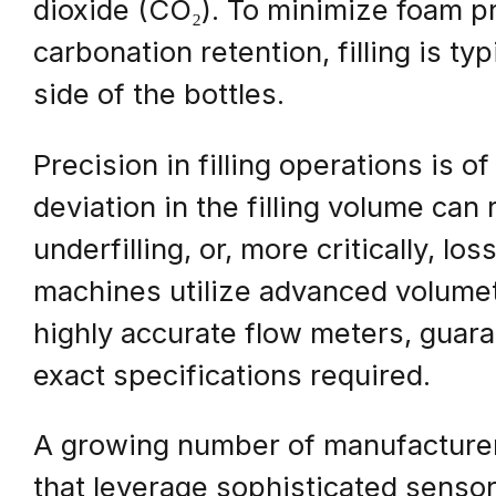
dioxide (CO₂). To minimize foam 
carbonation retention, filling is t
side of the bottles.
Precision in filling operations is 
deviation in the filling volume can 
underfilling, or, more critically, l
machines utilize advanced volumetr
highly accurate flow meters, guaran
exact specifications required.
A growing number of manufacturers
that leverage sophisticated sensor