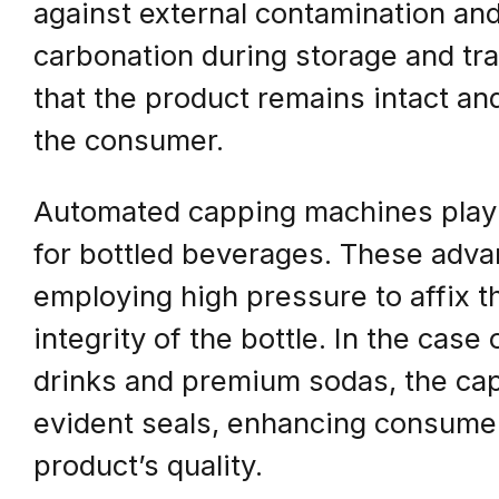
against external contamination an
carbonation during storage and tra
that the product remains intact and 
the consumer.
Automated capping machines play a 
for bottled beverages. These adva
employing high pressure to affix t
integrity of the bottle. In the case
drinks and premium sodas, the ca
evident seals, enhancing consumer
product’s quality.