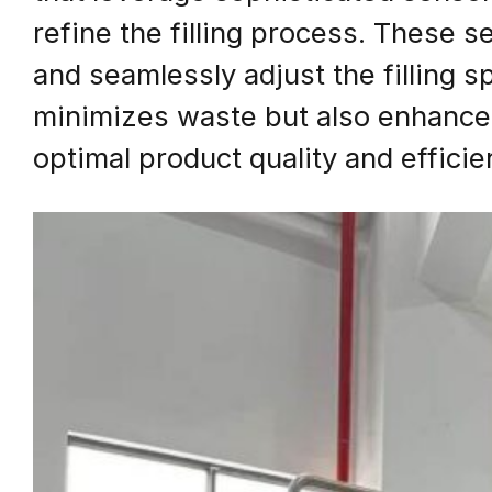
refine the filling process. These 
and seamlessly adjust the filling s
minimizes waste but also enhances 
optimal product quality and efficie