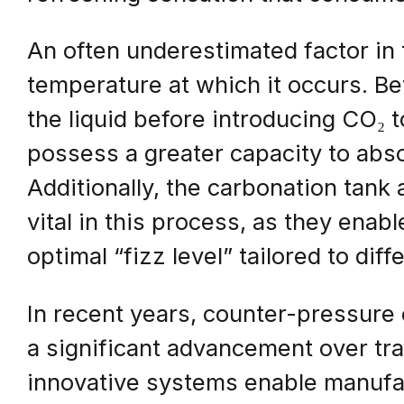
An often underestimated factor in 
temperature at which it occurs. 
the liquid before introducing CO₂ t
possess a greater capacity to abs
Additionally, the carbonation tan
vital in this process, as they enab
optimal “fizz level” tailored to dif
In recent years, counter-pressur
a significant advancement over tr
innovative systems enable manufac