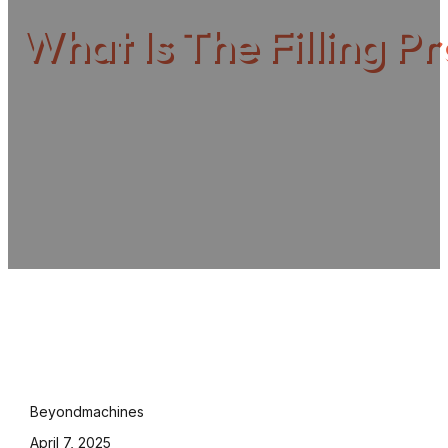
What Is The Filling P
Beyondmachines
April 7, 2025