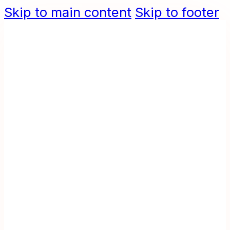
Skip to main content
Skip to footer