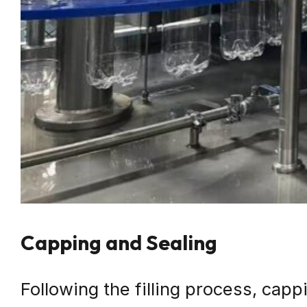
Capping and Sealing
Following the filling process, cap