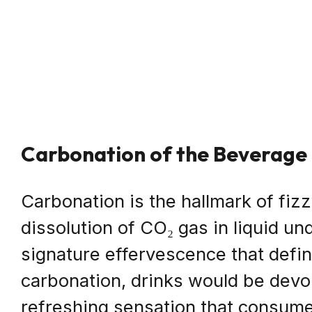
Carbonation of the Beverage
Carbonation is the hallmark of fiz
dissolution of CO₂ gas in liquid u
signature effervescence that defi
carbonation, drinks would be devoi
refreshing sensation that consume