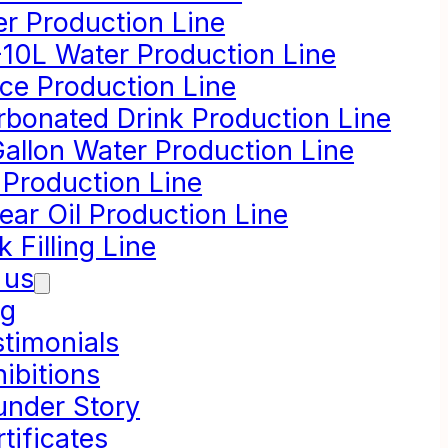
er Production Line
-10L Water Production Line
ice Production Line
rbonated Drink Production Line
Gallon Water Production Line
 Production Line
ear Oil Production Line
k Filling Line
 us
og
stimonials
ibitions
under Story
tificates