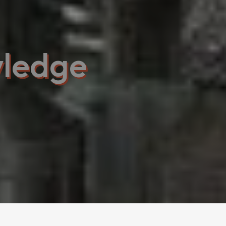
ledge