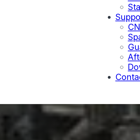
Sta
Suppo
C
Sp
Gu
Aft
Do
Conta