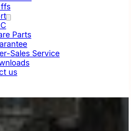
ffs
rt
NC
are Parts
arantee
er-Sales Service
wnloads
ct us