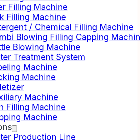
r Filling Machine
k Filling Machine
ergent / Chemical Filling Machine
mbi Blowing Filling Capping Machi
ttle Blowing Machine
ter Treatment System
beling Machine
cking Machine
letizer
xiliary Machine
n Filling Machine
pping Machine
ons
ter Production Line