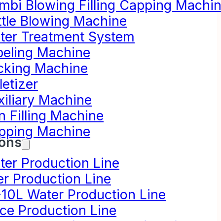
mbi Blowing Filling Capping Machi
ttle Blowing Machine
ter Treatment System
beling Machine
cking Machine
letizer
xiliary Machine
n Filling Machine
pping Machine
ions
ter Production Line
er Production Line
-10L Water Production Line
ice Production Line