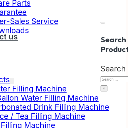
are Parts
arantee
er-Sales Service
wnloads
ct us
Search
Produc
Search
cts
er Filling Machine
×
allon Water Filling Machine
rbonated Drink Filling Machine
ce / Tea Filling Machine
 Filling Machine