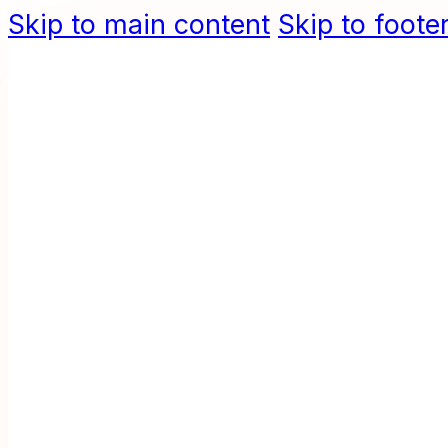
Skip to main content
Skip to foote