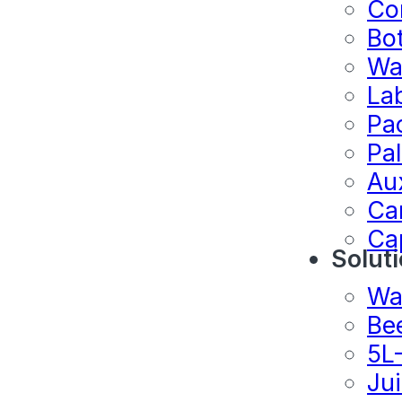
Co
Bo
Wa
La
Pa
Pal
Au
Ca
Ca
Solut
Wa
Be
5L
Ju