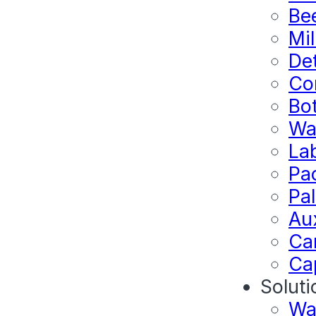
Bee
Mil
Det
Co
Bo
Wa
La
Pa
Pal
Au
Ca
Ca
Soluti
Wa