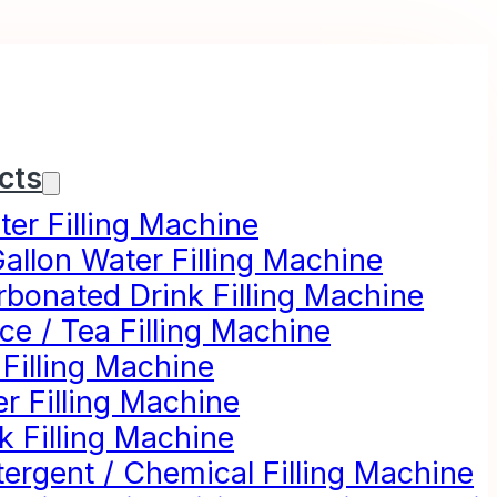
cts
er Filling Machine
allon Water Filling Machine
rbonated Drink Filling Machine
ce / Tea Filling Machine
 Filling Machine
r Filling Machine
k Filling Machine
ergent / Chemical Filling Machine