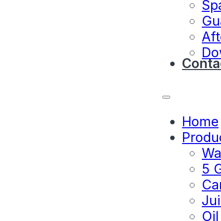
Sp
Gu
Aft
Do
Conta
Home
Produ
Wat
5 G
Ca
Jui
Oil