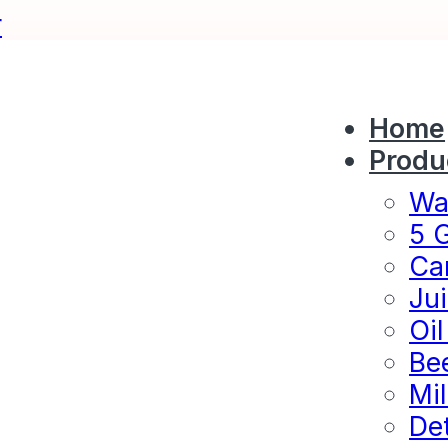
r
Home
Produ
Wat
5 G
Ca
Jui
Oil
Bee
Mil
Det