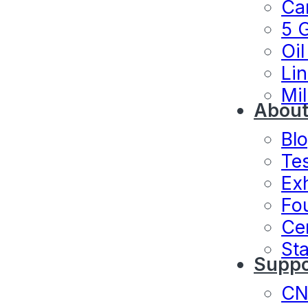
Ca
5 
Oil
Lin
Mil
About
Bl
Te
Exh
Fo
Cer
Sta
Suppo
C