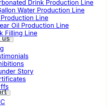
rbonated Drink Production Line
Gallon Water Production Line
 Production Line
ear Oil Production Line
k Filling Line
 us
og
stimonials
ibitions
under Story
tificates
ffs
rt
NC