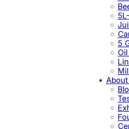
Be
5L
Ju
Ca
5 
Oil
Lin
Mil
About
Bl
Te
Exh
Fo
Cer