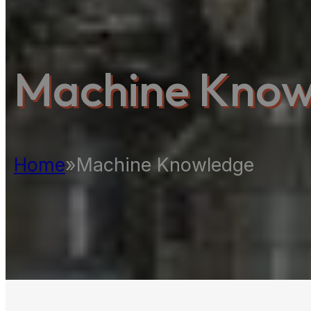
Machine Know
Home
»
Machine Knowledge