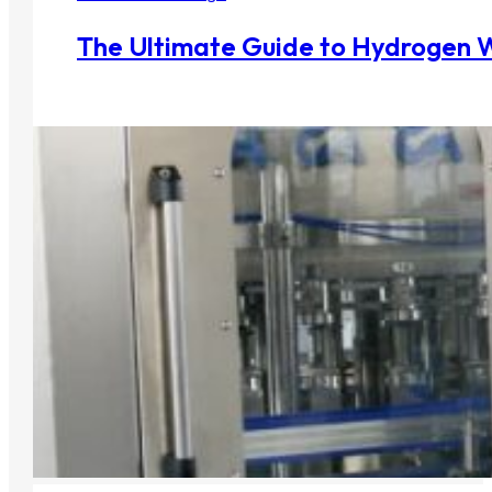
The Ultimate Guide to Hydrogen 