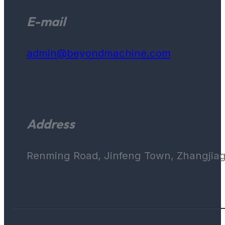
E-mail
admin@beyondmachine.com
Address
Renming Road, Jinfeng Town, Zhangjiaga