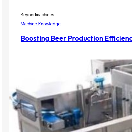
Beyondmachines
Machine Knowledge
Boosting Beer Production Efficien