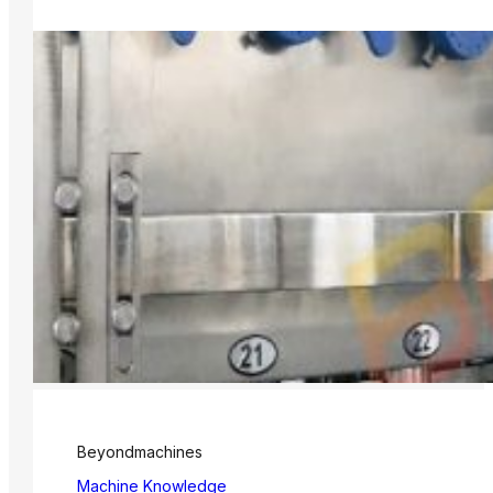
Beyondmachines
Machine Knowledge