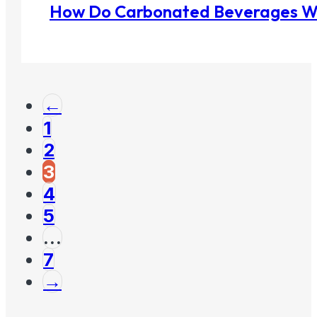
How Do Carbonated Beverages W
←
1
2
3
4
5
…
7
→