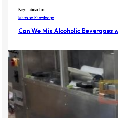
Beyondmachines
Machine Knowledge
Can We Mix Alcoholic Beverages w