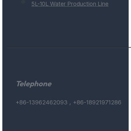
5L-10L Water Production Line
Telephone
+86-13962462093 , +86-18921971286