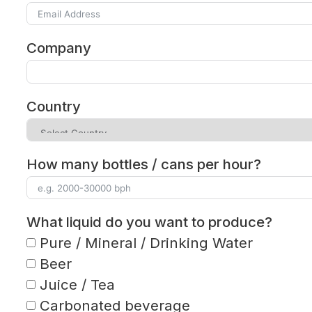
Company
Country
How many bottles / cans per hour?
What liquid do you want to produce?
Pure / Mineral / Drinking Water
Beer
Juice / Tea
Carbonated beverage