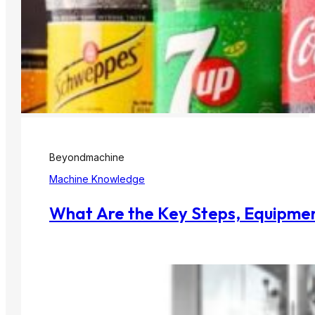
Beyondmachine
Machine Knowledge
What Are the Key Steps, Equipmen