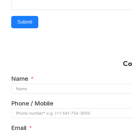
Submit
Alternative:
Co
Name
Phone / Mobile
Email