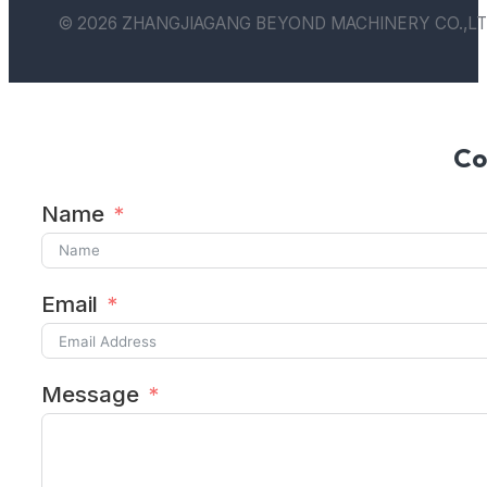
© 2026 ZHANGJIAGANG BEYOND MACHINERY CO.,LT
Co
Name
Email
Message