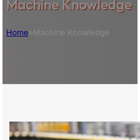
Machine Knowledge
Home
»
Machine Knowledge