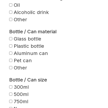
Oil
Alcoholic drink
Other
Bottle / Can material
Glass bottle
Plastic bottle
Aluminum can
Pet can
Other
Bottle / Can size
300ml
500ml
750ml