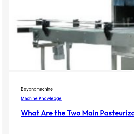
Beyondmachine
Machine Knowledge
What Are the Two Main Pasteurizat