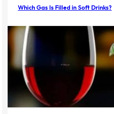
Which Gas Is Filled in Soft Drinks?