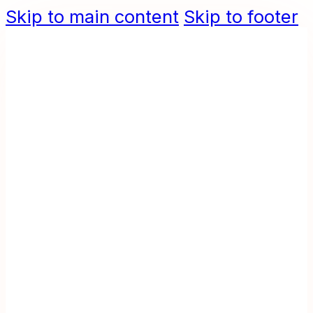
Skip to main content
Skip to footer