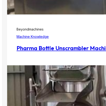
Beyondmachines
Machine Knowledge
Pharma Bottle Unscrambler Machine