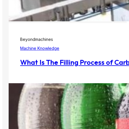
Beyondmachines
Machine Knowledge
What Is The Filling Process of Ca