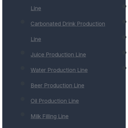
Line
Carbonated Drink Production
Line
Juice Production Line
Water Production Line
Beer Production Line
Oil Production Line
Milk Filling Line