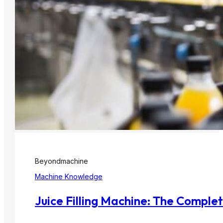
Beyondmachine
Machine Knowledge
Juice Filling Machine: The Comple