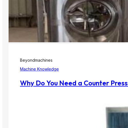
Beyondmachines
Machine Knowledge
Why Do You Need a Counter Pressu