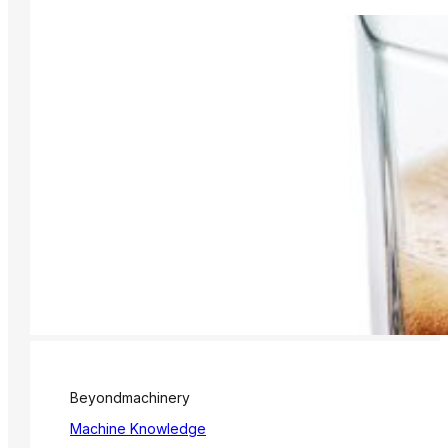
Beyondmachinery
Machine Knowledge