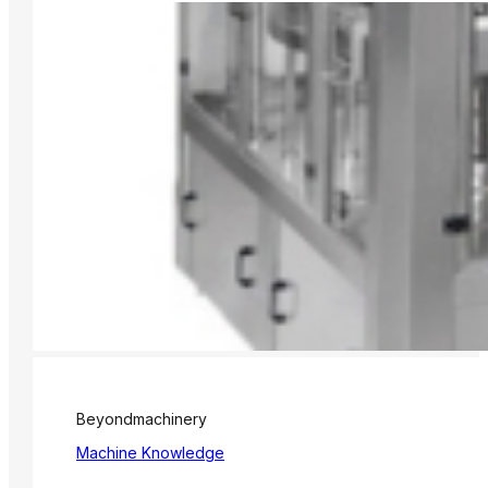
Beyondmachinery
Machine Knowledge