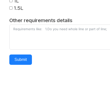
1L
1.5L
Other requirements details
Submit
Alternative: