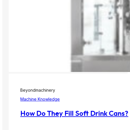
Beyondmachinery
Machine Knowledge
How Do They Fill Soft Drink Cans?